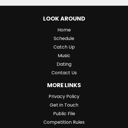
LOOK AROUND
Home
Schedule
Catch Up
Music
Dating
Contact Us
MORE LINKS
Privacy Policy
Get in Touch
Public File
Competition Rules