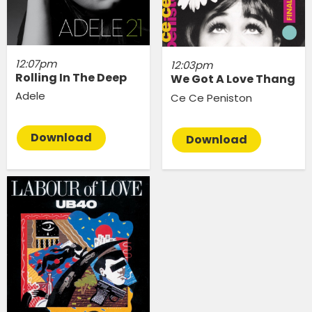
12:07pm
12:03pm
Rolling In The Deep
We Got A Love Thang
Adele
Ce Ce Peniston
Download
Download