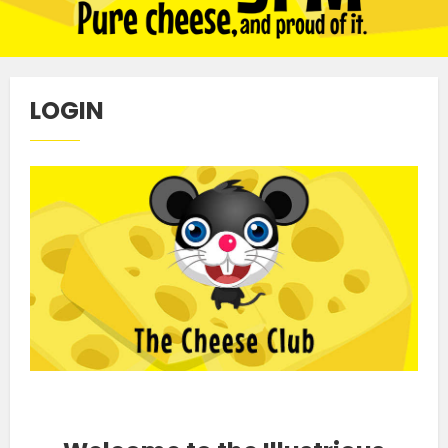
LOGIN