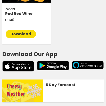
Noon
Red Red Wine
UB40
Download
Download Our App
5 Day Forecast