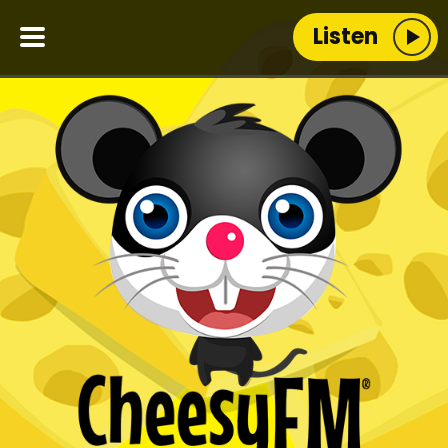
Listen