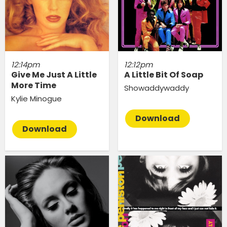
12:14pm
12:12pm
Give Me Just A Little
A Little Bit Of Soap
More Time
Showaddywaddy
Kylie Minogue
Download
Download