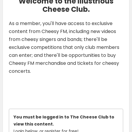
Welcome to the Illustrious
Cheese Club.
As a member, you'll have access to exclusive
content from Cheesy FM, including new videos
from cheesy singers and bands; there'll be
exclusive competitions that only club members
can enter; and there'll be opportunities to buy
Cheesy FM merchandise and tickets for cheesy
concerts.
You must be logged in to The Cheese Club to
view this content.
Login below, or
register for free!