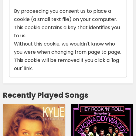
By proceeding you consent us to place a
cookie (a small text file) on your computer.
This cookie contains a key that identifies you
to us.
Without this cookie, we wouldn't know who
you were when changing from page to page.
This cookie will be removed if you click a 'log
out' link.
Recently Played Songs