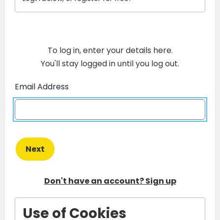
To log in, enter your details here.
You'll stay logged in until you log out.
Email Address
Next
Don't have an account? Sign up
Use of Cookies