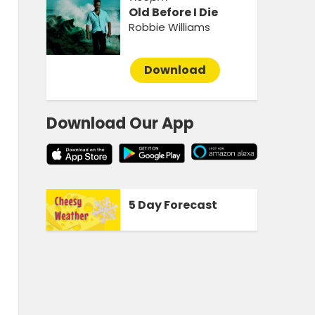
Old Before I Die
Robbie Williams
Download
Download Our App
5 Day Forecast