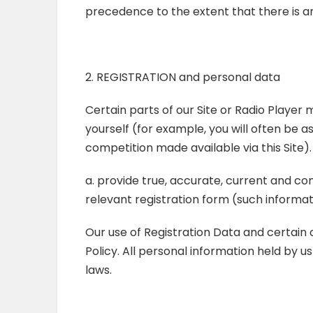
precedence to the extent that there is a
2. REGISTRATION and personal data
Certain parts of our Site or Radio Player
yourself (for example, you will often be 
competition made available via this Site)
a. provide true, accurate, current and c
relevant registration form (such informat
Our use of Registration Data and certain 
Policy. All personal information held by u
laws.