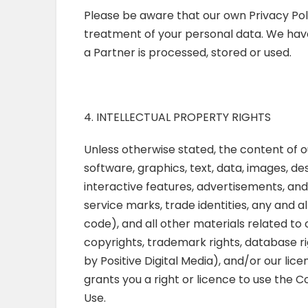
Please be aware that our own Privacy Poli
treatment of your personal data. We hav
a Partner is processed, stored or used.
4. INTELLECTUAL PROPERTY RIGHTS
Unless otherwise stated, the content of ou
software, graphics, text, data, images, de
interactive features, advertisements, an
service marks, trade identities, any and a
code), and all other materials related to 
copyrights, trademark rights, database r
by Positive Digital Media), and/or our lic
grants you a right or licence to use the 
Use.