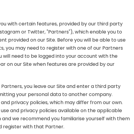
ou with certain features, provided by our third party
stagram or Twitter, "Partners"), which enable you to
provided on our Site. Before you will be able to use
, you may need to register with one of our Partners
 will need to be logged into your account with the
lear on our Site when features are provided by our
 Partners, you leave our Site and enter a third party
ubmitting your personal data to another company.
 and privacy policies, which may differ from our own.
 use and privacy policies available on the applicable
th and we recommend you familiarise yourself with them
 register with that Partner.