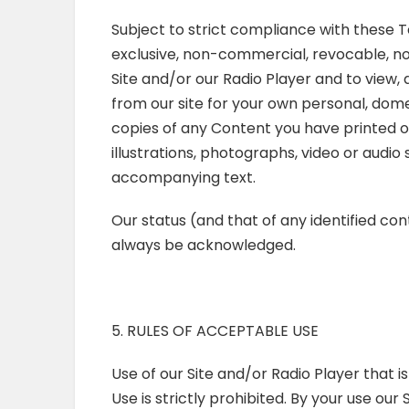
Subject to strict compliance with these T
exclusive, non-commercial, revocable, n
Site and/or our Radio Player and to view,
from our site for your own personal, dome
copies of any Content you have printed o
illustrations, photographs, video or audi
accompanying text.
Our status (and that of any identified con
always be acknowledged.
5. RULES OF ACCEPTABLE USE
Use of our Site and/or Radio Player that i
Use is strictly prohibited. By your use ou