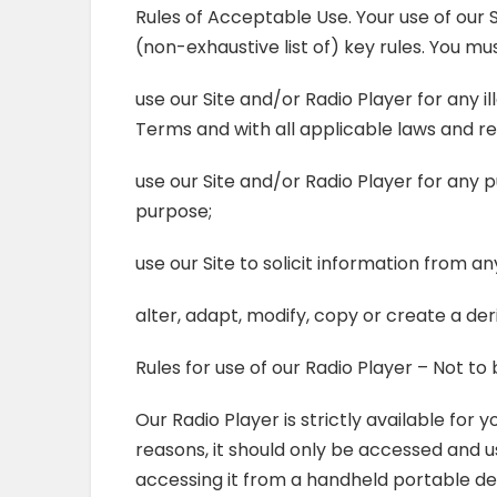
Rules of Acceptable Use. Your use of our S
(non-exhaustive list of) key rules. You mus
use our Site and/or Radio Player for any 
Terms and with all applicable laws and reg
use our Site and/or Radio Player for any
purpose;
use our Site to solicit information from a
alter, adapt, modify, copy or create a de
Rules for use of our Radio Player – Not t
Our Radio Player is strictly available for
reasons, it should only be accessed and 
accessing it from a handheld portable dev