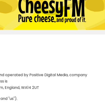
 and operated by Positive Digital Media, company
s is
am, England, WA14 2UT
 and "us").