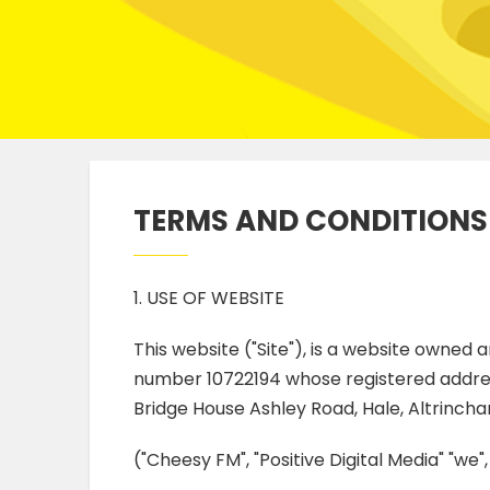
TERMS AND CONDITIONS
1. USE OF WEBSITE
This website ("Site"), is a website owned
number 10722194 whose registered addres
Bridge House Ashley Road, Hale, Altrinch
("Cheesy FM", "Positive Digital Media" "we",