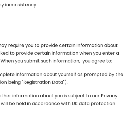
ny inconsistency.
 may require you to provide certain information about
asked to provide certain information when you enter a
. When you submit such information, you agree to:
omplete information about yourself as prompted by the
ion being "Registration Data").
other information about you is subject to our Privacy
s will be held in accordance with UK data protection