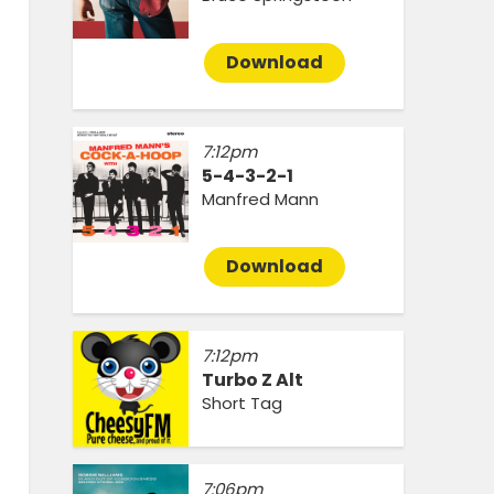
Download
7:12pm
5-4-3-2-1
Manfred Mann
Download
7:12pm
Turbo Z Alt
Short Tag
7:06pm