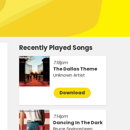
Recently Played Songs
7:18pm
The Dallas Theme
Unknown Artist
Download
7:14pm
Dancing In The Dark
Bruce Springsteen