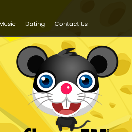
Music
Dating
Contact Us