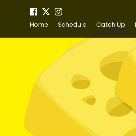
Home
Schedule
Catch Up