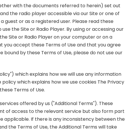
ether with the documents referred to herein) set out
nd the radio player accessible via our Site or one of
 a guest or as a registered user. Please read these
 use the Site or Radio Player. By using or accessing our
the Site or Radio Player on your computer or on a
hat you accept these Terms of Use and that you agree
 be bound by these Terms of Use, please do not use our
olicy") which explains how we will use any information
e policy which explains how we use cookies The Privacy
 these Terms of Use.
services offered by us ("Additional Terms"). These
int of access to the relevant service but also form part
e applicable. If there is any inconsistency between the
and the Terms of Use, the Additional Terms will take