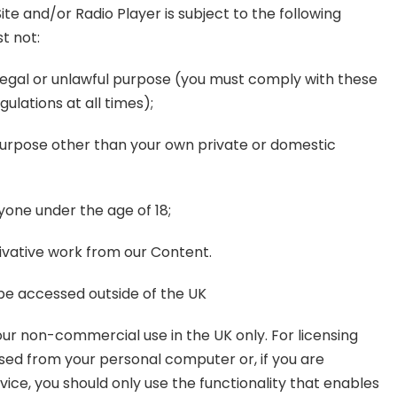
ite and/or Radio Player is subject to the following
t not:
illegal or unlawful purpose (you must comply with these
ulations at all times);
 purpose other than your own private or domestic
nyone under the age of 18;
rivative work from our Content.
o be accessed outside of the UK
 your non-commercial use in the UK only. For licensing
used from your personal computer or, if you are
ice, you should only use the functionality that enables