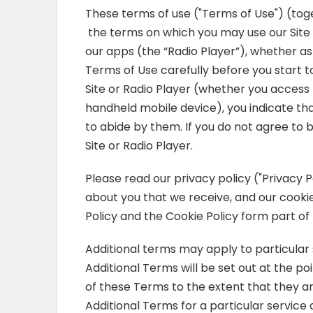
These terms of use ("Terms of Use") (tog
the terms on which you may use our Site a
our apps (the “Radio Player”), whether as
Terms of Use carefully before you start to
Site or Radio Player (whether you access 
handheld mobile device), you indicate t
to abide by them. If you do not agree to
Site or Radio Player.
Please read our privacy policy ("Privacy P
about you that we receive, and our cooki
Policy and the Cookie Policy form part of
Additional terms may apply to particular 
Additional Terms will be set out at the po
of these Terms to the extent that they ar
Additional Terms for a particular service 