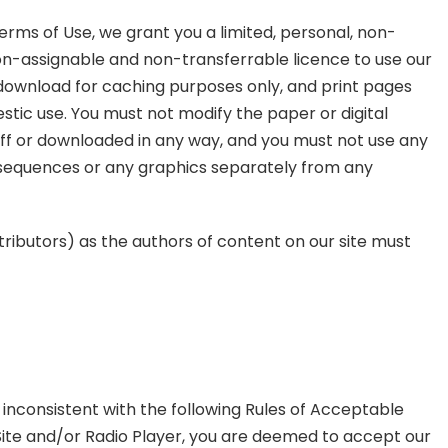
erms of Use, we grant you a limited, personal, non-
on-assignable and non-transferrable licence to use our
 download for caching purposes only, and print pages
stic use. You must not modify the paper or digital
ff or downloaded in any way, and you must not use any
o sequences or any graphics separately from any
tributors) as the authors of content on our site must
s inconsistent with the following Rules of Acceptable
r Site and/or Radio Player, you are deemed to accept our