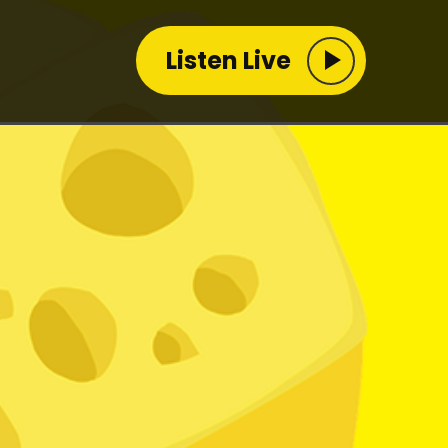
Listen Live