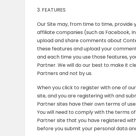
3. FEATURES
Our Site may, from time to time, provide y
affiliate companies (such as Facebook, In
upload and share comments about Content 
these features and upload your comments
and each time you use those features, you
Partner. We will do our best to make it c
Partners and not by us.
When you click to register with one of our
site, and you are registering with and s
Partner sites have their own terms of use
You will need to comply with the terms of
Partner site that you have registered wi
before you submit your personal data and