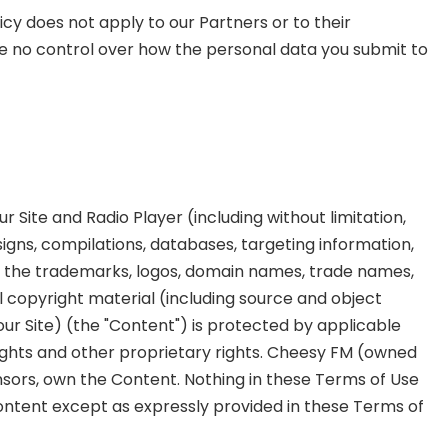
cy does not apply to our Partners or to their
e no control over how the personal data you submit to
r Site and Radio Player (including without limitation,
signs, compilations, databases, targeting information,
d the trademarks, logos, domain names, trade names,
ll copyright material (including source and object
our Site) (the "Content") is protected by applicable
ights and other proprietary rights. Cheesy FM (owned
ensors, own the Content. Nothing in these Terms of Use
Content except as expressly provided in these Terms of