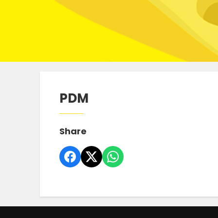
PDM
Share