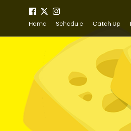
Home
Schedule
Catch Up