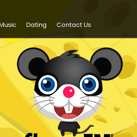
Music
Dating
Contact Us