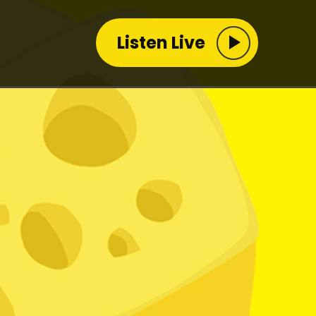
Listen Live