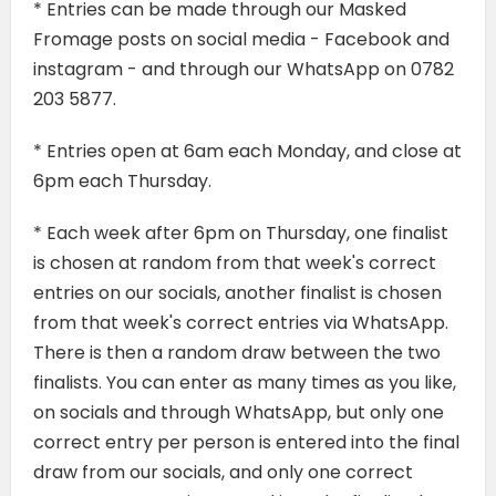
* Entries can be made through our Masked
Fromage posts on social media - Facebook and
instagram - and through our WhatsApp on 0782
203 5877.
* Entries open at 6am each Monday, and close at
6pm each Thursday.
* Each week after 6pm on Thursday, one finalist
is chosen at random from that week's correct
entries on our socials, another finalist is chosen
from that week's correct entries via WhatsApp.
There is then a random draw between the two
finalists. You can enter as many times as you like,
on socials and through WhatsApp, but only one
correct entry per person is entered into the final
draw from our socials, and only one correct