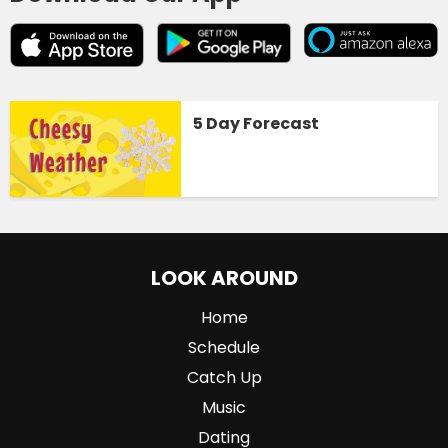
5 Day Forecast
LOOK AROUND
Home
Schedule
Catch Up
Music
Dating