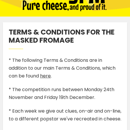
TERMS & CONDITIONS FOR THE
MASKED FROMAGE
* The following Terms & Conditions are in
addition to our main Terms & Conditions, which
can be found
here
.
* The competition runs between Monday 24th
November and Friday 19th December.
* Each week we give out clues, on-air and on-line,
to a different popstar we've recreated in cheese.