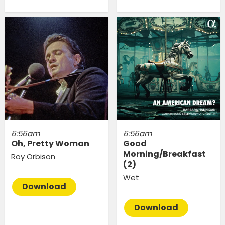
6:56am
6:56am
Oh, Pretty Woman
Good
Morning/Breakfast
Roy Orbison
(2)
Wet
Download
Download