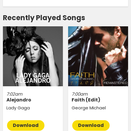
Recently Played Songs
7:02am
7:00am
Alejandro
Faith (Edit)
Lady Gaga
George Michael
Download
Download