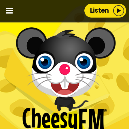
Listen