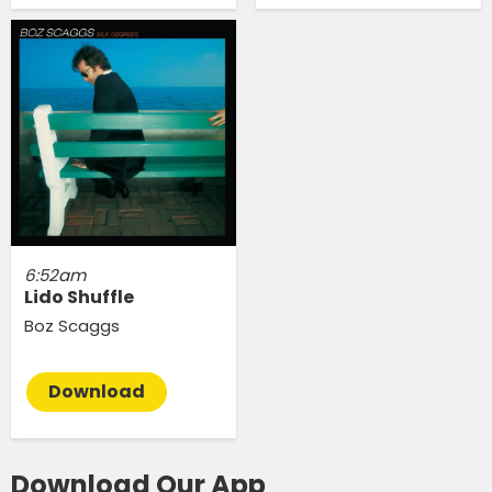
6:52am
Lido Shuffle
Boz Scaggs
Download
Download Our App