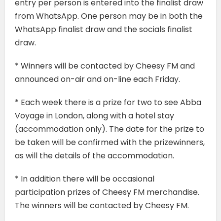
entry per person is entered into the finalist draw
from WhatsApp. One person may be in both the
WhatsApp finalist draw and the socials finalist
draw.
* Winners will be contacted by Cheesy FM and
announced on-air and on-line each Friday.
* Each week there is a prize for two to see Abba
Voyage in London, along with a hotel stay
(accommodation only). The date for the prize to
be taken will be confirmed with the prizewinners,
as will the details of the accommodation.
* In addition there will be occasional
participation prizes of Cheesy FM merchandise.
The winners will be contacted by Cheesy FM.