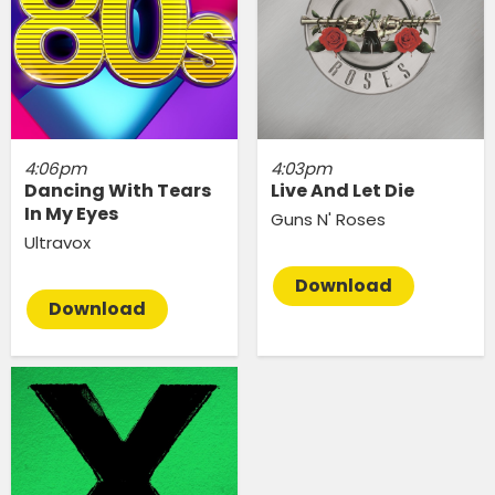
4:06pm
4:03pm
Dancing With Tears
Live And Let Die
In My Eyes
Guns N' Roses
Ultravox
Download
Download