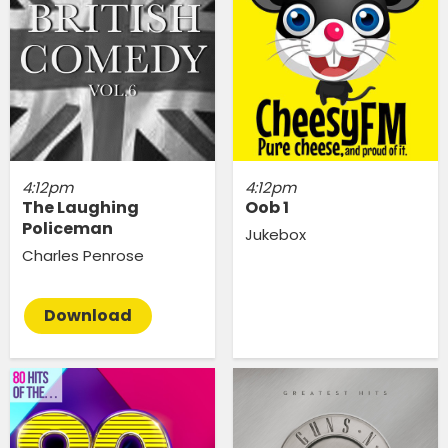
4:12pm
4:12pm
The Laughing
Oob 1
Policeman
Jukebox
Charles Penrose
Download