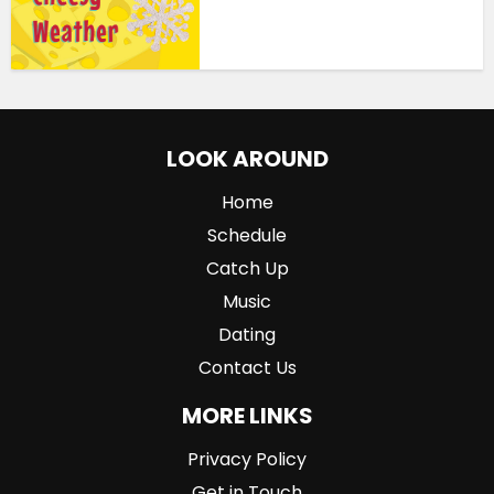
LOOK AROUND
Home
Schedule
Catch Up
Music
Dating
Contact Us
MORE LINKS
Privacy Policy
Get in Touch