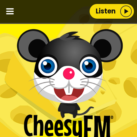
Listen