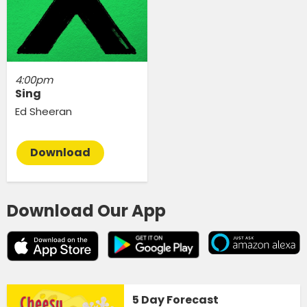
4:00pm
Sing
Ed Sheeran
Download
Download Our App
5 Day Forecast