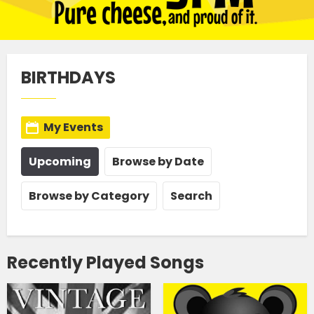
BIRTHDAYS
My Events
Upcoming
Browse by Date
Browse by Category
Search
Recently Played Songs